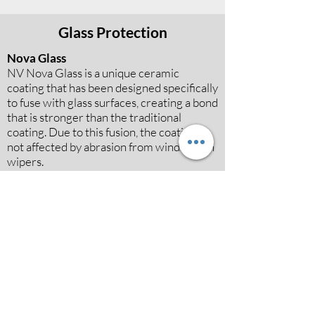
Glass Protection
Nova Glass
NV Nova Glass is a unique ceramic
coating that has been designed specifically
to fuse with glass surfaces, creating a bond
that is stronger than the traditional
coating. Due to this fusion, the coating is
not affected by abrasion from windscreen
wipers.
Book now
Fabric and Leather Protection
Guardian
NV Guardian is a unique leather coating,
due to the fact that it is water-based and
aims to not only protect all types of