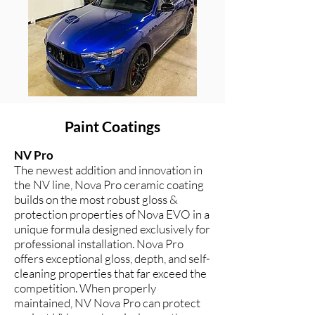
Paint Coatings
NV Pro
The newest addition and innovation in
the NV line, Nova Pro ceramic coating
builds on the most robust gloss &
protection properties of Nova EVO in a
unique formula designed exclusively for
professional installation. Nova Pro
offers exceptional gloss, depth, and self-
cleaning properties that far exceed the
competition. When properly
maintained, NV Nova Pro can protect