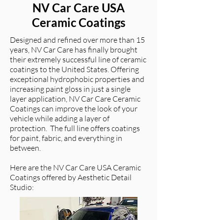
NV Car Care USA
Ceramic Coatings
Designed and refined over more than 15
years, NV Car Care has finally brought
their extremely successful line of ceramic
coatings to the United States. Offering
exceptional hydrophobic properties and
increasing paint gloss in just a single
layer application, NV Car Care Ceramic
Coatings can improve the look of your
vehicle while adding a layer of
protection. The full line offers coatings
for paint, fabric, and everything in
between.
Here are the NV Car Care USA Ceramic
Coatings offered by Aesthetic Detail
Studio: