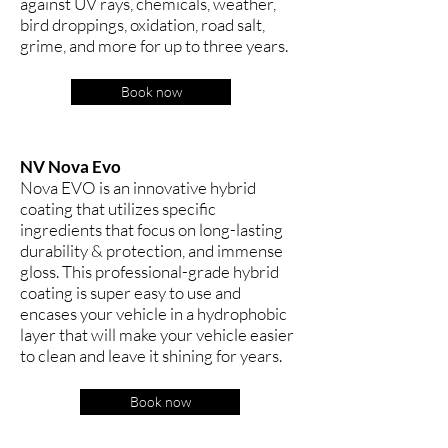
against UV rays, chemicals, weather,
bird droppings, oxidation, road salt,
grime, and more for up to three years.
Book now
NV Nova Evo
Nova EVO is an innovative hybrid
coating that utilizes specific
ingredients that focus on long-lasting
durability & protection, and immense
gloss. This professional-grade hybrid
coating is super easy to use and
encases your vehicle in a hydrophobic
layer that will make your vehicle easier
to clean and leave it shining for years.
Book now