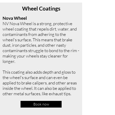
Wheel Coatings
Nova Wheel
NV Nova Wheel is a strong, protective
wheel coating that repels dirt, water, and
contaminants from adhering to the
wheel's surface. This means that brake
dust, iron particles, and other nasty
contaminants struggle to bond to the rim -
making your wheels stay cleaner for
longer.
This coating also adds depth and gloss to
the wheel's surface and can even be
applied to brake calipers, and other areas
inside the wheel. It can also be applied to
other metal surfaces, like exhaust tips.
Book now