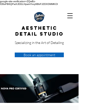
google-site-verification=ZQwBz-
f2BsPB6QPwXJDGLHywmYvvy9BbFJZDXDWMKOI
Aesthetic
Detail Studio
Specializing in the Art of Detailing
Book an appointment