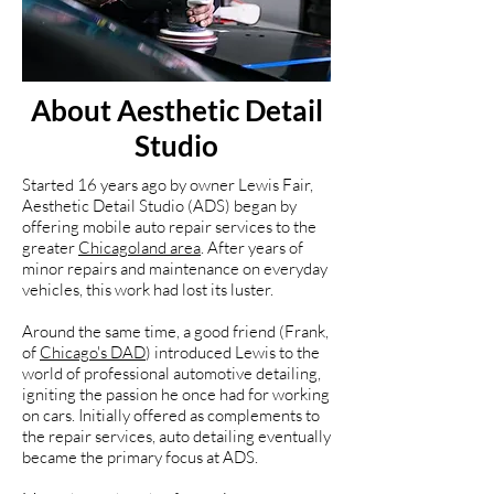
About Aesthetic Detail
Studio
Started 16 years ago by owner Lewis Fair,
Aesthetic Detail Studio (ADS) began by
offering mobile auto repair services to the
greater
Chicagoland area
. After years of
minor repairs and maintenance on everyday
vehicles, this work had lost its luster.
Around the same time, a good friend (Frank,
of
Chicago's DAD
) introduced Lewis to the
world of professional automotive detailing,
igniting the passion he once had for working
on cars. Initially offered as complements to
the repair services, auto detailing eventually
became the primary focus at ADS.