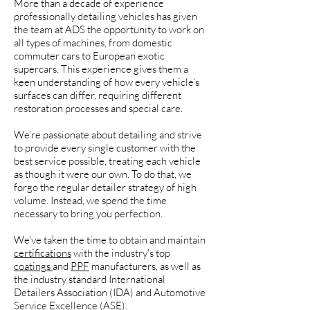
More than a decade of experience
professionally detailing vehicles has given
the team at ADS the opportunity to work on
all types of machines, from domestic
commuter cars to European exotic
supercars. This experience gives them a
keen understanding of how every vehicle’s
surfaces can differ, requiring different
restoration processes and special care.
We’re passionate about detailing and strive
to provide every single customer with the
best service possible, treating each vehicle
as though it were our own. To do that, we
forgo the regular detailer strategy of high
volume. Instead, we spend the time
necessary to bring you perfection.
We've taken the time to obtain and maintain
certifications
with the industry's top
coatings
and
PPF
manufacturers, as well as
the industry standard International
Detailers Association (IDA) and Automotive
Service Excellence (ASE).