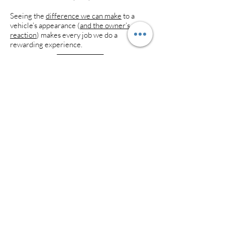
Seeing the
difference we can make
to a
vehicle’s appearance (
and the owner’s
reaction
) makes every job we do a
rewarding experience.
Aesthetic
Detail Studio