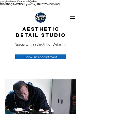
google-site-verification=ZQwBz-
f2BsPB6QPwXJDGLHywmYvvy9BbFJZDXDWMKOI
Aesthetic
Detail Studio
Specializing in the Art of Detailing
Book an appointment