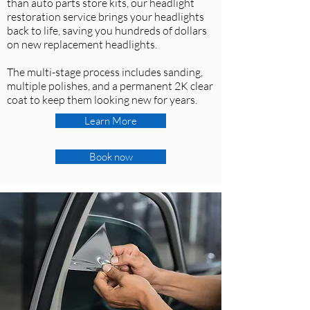
than auto parts store kits, our headlight
restoration service brings your headlights
back to life, saving you hundreds of dollars
on new replacement headlights.
The multi-stage process includes sanding,
multiple polishes, and a permanent 2K clear
coat to keep them looking new for years.
Learn More
Book now