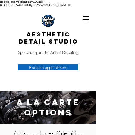
google-site-verification=ZQwBz-
f2BsPB6QPwXJDGLHywmYvvy9BbFJZDXDWMKOI
Aesthetic
Detail Studio
Specializing in the Art of Detailing
Book an appointment
A La Carte
Options
Add-on and one-off detailing