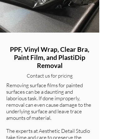
PPF, Vinyl Wrap, Clear Bra,
Paint Film, and PlastiDip
Removal
Contact us for pricing
Removing surface films for painted
surfaces can be a daunting and
laborious task. If done improperly,
removal can even cause damage to the
underlying surface and leave trace
amounts of material.
The experts at Aesthetic Detail Studio
take time and care to preserve the