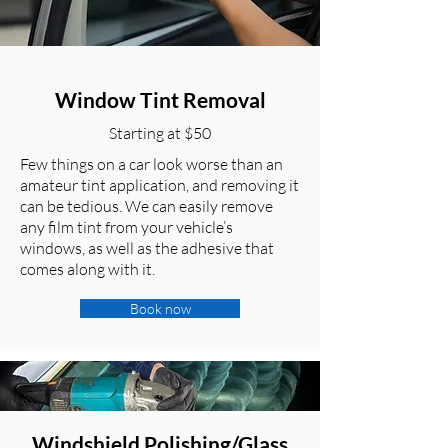
Window Tint Removal
Starting at $50
Few things on a car look worse than an
amateur tint application, and removing it
can be tedious. We can easily remove
any film tint from your vehicle’s
windows, as well as the adhesive that
comes along with it.
Book now
Windshield Polishing/Glass