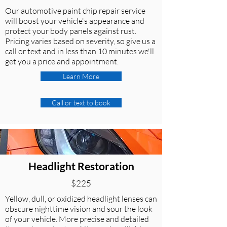
Our automotive paint chip repair service
will boost your vehicle's appearance and
protect your body panels against rust.
Pricing varies based on severity, so give us a
call or text and in less than 10 minutes we'll
get you a price and appointment.
Learn More
Call or text to book
Headlight Restoration
$225
Yellow, dull, or oxidized headlight lenses can
obscure nighttime vision and sour the look
of your vehicle. More precise and detailed