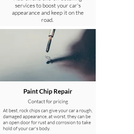
services to boost your car's
appearance and keep it on the
road.
Paint Chip Repair
Contact for pricing
At best, rock chips can give your car a rough,
damaged appearance, at worst, they can be
an open door for rust and corrosion to take
hold of your car's body.