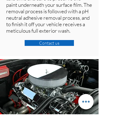
paint underneath your surface film. The
removal process is followed with a pH
neutral adhesive removal process, and
to finish it off your vehicle receives a
meticulous full exterior wash.
Contact us