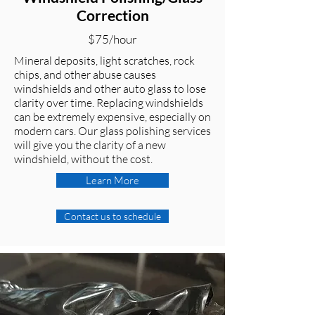
Correction
$75/hour
Mineral deposits, light scratches, rock
chips, and other abuse causes
windshields and other auto glass to lose
clarity over time. Replacing windshields
can be extremely expensive, especially on
modern cars. Our glass polishing services
will give you the clarity of a new
windshield, without the cost.
Learn More
Contact us to schedule